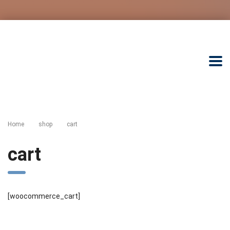
Home
shop
сart
сart
[woocommerce_cart]