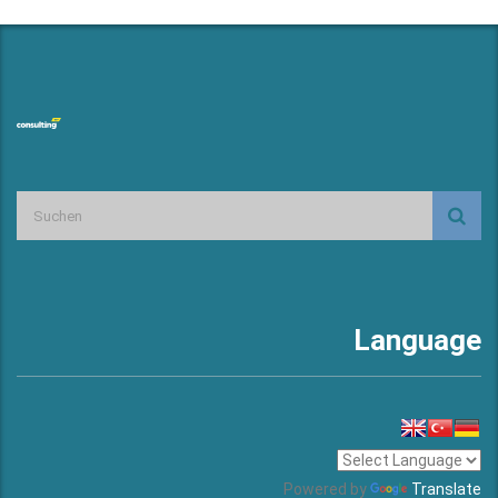
Language
Powered by
Translate