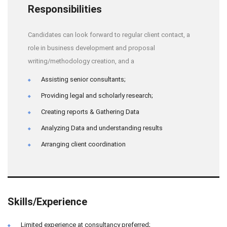
Responsibilities
Candidates can look forward to regular client contact, a
role in business development and proposal
writing/methodology creation, and a
Assisting senior consultants;
Providing legal and scholarly research;
Creating reports & Gathering Data
Analyzing Data and understanding results
Arranging client coordination
Skills/Experience
Limited experience at consultancy preferred;