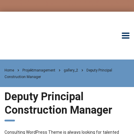
Home
Projektmanagement
gallery_2
Deputy Principal
Construction Manager
Deputy Principal
Construction Manager
Consulting WordPress Theme is always looking for talented