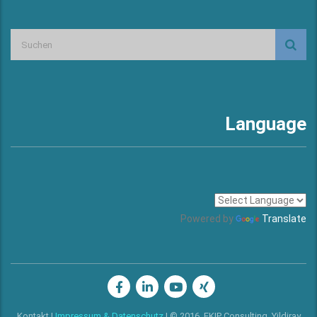
Language
Powered by
Translate
Kontakt
I
Impressum & Datenschutz
I © 2016, EKIP Consulting, Yildiray