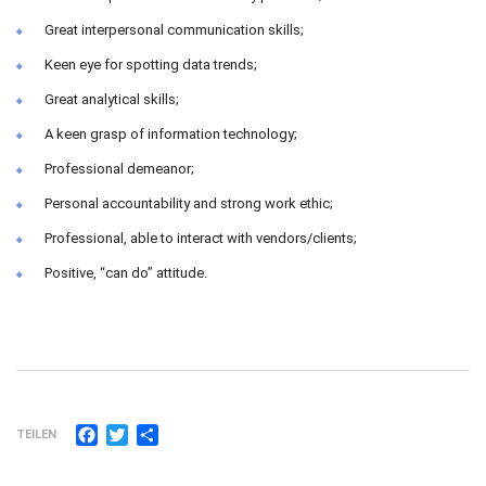
Great interpersonal communication skills;
Keen eye for spotting data trends;
Great analytical skills;
A keen grasp of information technology;
Professional demeanor;
Personal accountability and strong work ethic;
Professional, able to interact with vendors/clients;
Positive, “can do” attitude.
Facebook
Twitter
Teilen
TEILEN