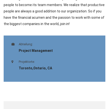
people to become its team members. We realize that productive
people are always a good addition to our organization. So if you
have the financial acumen and the passion to work with some of
the biggest companies in the world, join in!
Abteilung:
Project Management
Projektorte:
Toronto,Ontario, CA