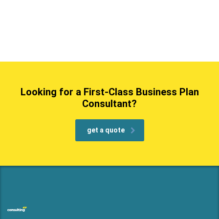
Looking for a First-Class Business Plan
Consultant?
get a quote