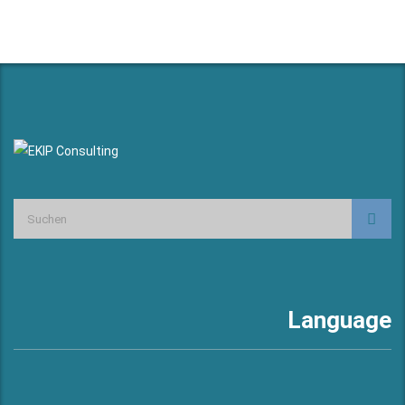
Language