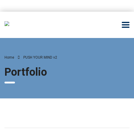
Home
PUSH YOUR MIND v2
Portfolio